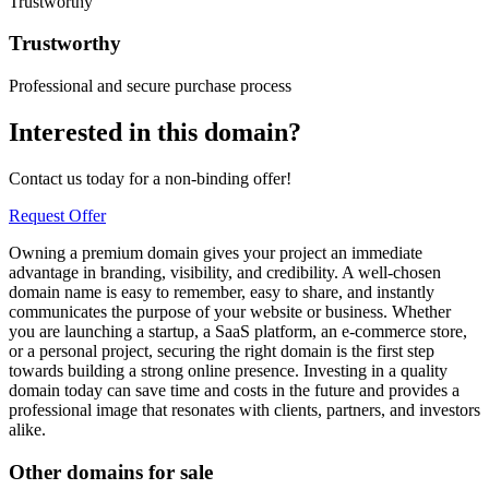
Trustworthy
Trustworthy
Professional and secure purchase process
Interested in this domain?
Contact us today for a non-binding offer!
Request Offer
Owning a premium domain gives your project an immediate
advantage in branding, visibility, and credibility. A well-chosen
domain name is easy to remember, easy to share, and instantly
communicates the purpose of your website or business. Whether
you are launching a startup, a SaaS platform, an e-commerce store,
or a personal project, securing the right domain is the first step
towards building a strong online presence. Investing in a quality
domain today can save time and costs in the future and provides a
professional image that resonates with clients, partners, and investors
alike.
Other domains for sale