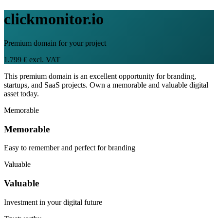
clickmonitor.io
Premium domain for your project
1.799 € excl. VAT
This premium domain is an excellent opportunity for branding,
startups, and SaaS projects. Own a memorable and valuable digital
asset today.
Memorable
Memorable
Easy to remember and perfect for branding
Valuable
Valuable
Investment in your digital future