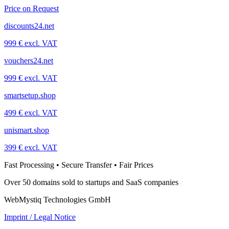
Price on Request
discounts24.net
999 € excl. VAT
vouchers24.net
999 € excl. VAT
smartsetup.shop
499 € excl. VAT
unismart.shop
399 € excl. VAT
Fast Processing • Secure Transfer • Fair Prices
Over 50 domains sold to startups and SaaS companies
WebMystiq Technologies GmbH
Imprint / Legal Notice