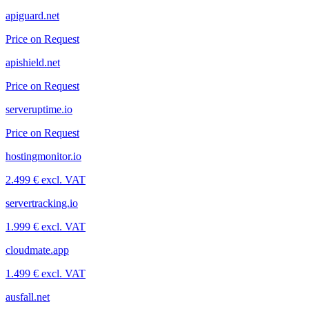
apiguard.net
Price on Request
apishield.net
Price on Request
serveruptime.io
Price on Request
hostingmonitor.io
2.499 € excl. VAT
servertracking.io
1.999 € excl. VAT
cloudmate.app
1.499 € excl. VAT
ausfall.net